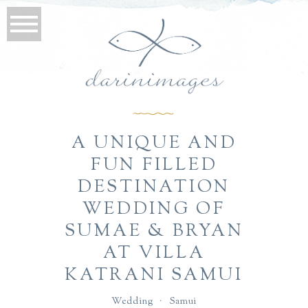
A UNIQUE AND
FUN FILLED
DESTINATION
WEDDING OF
SUMAE & BRYAN
AT VILLA
KATRANI SAMUI
Wedding
·
Samui